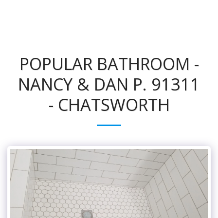
POPULAR BATHROOM -
NANCY & DAN P. 91311
- CHATSWORTH