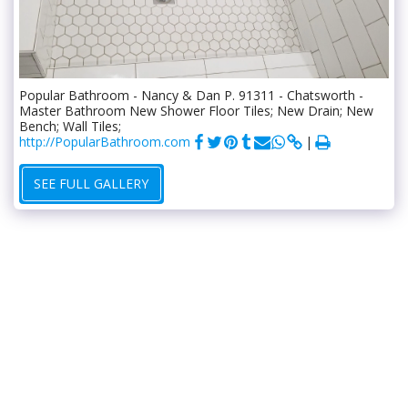
Popular Bathroom - Nancy & Dan P. 91311 - Chatsworth -
Master Bathroom New Shower Floor Tiles; New Drain; New
Bench; Wall Tiles;
http://PopularBathroom.com
SEE FULL GALLERY