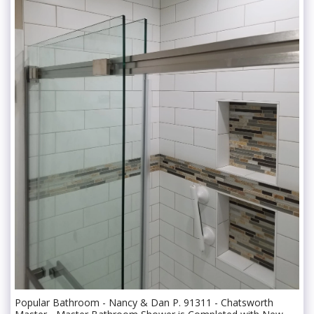
Popular Bathroom - Nancy & Dan P. 91311 - Chatsworth