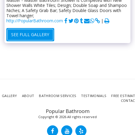
Master - Master Bathroom Shower is Completed with New
Shower Walls White Tiles; Design; Double Soap and Shampoo
Niches; A Safety Grab Bar; Safety Double Glass Doors with
Towel hanger;
http://PopularBathroom.com
SEE FULL GALLERY
GALLERY
ABOUT
BATHROOM SERVICES
TESTIMONIALS
FREE ESTIMA
CONTAC
Popular Bathroom
Copyright © 2026 All rights reserved