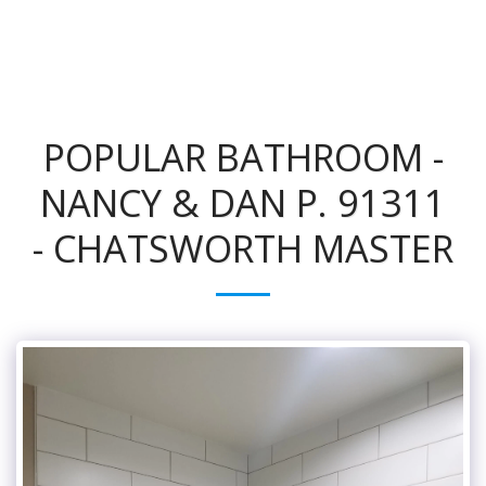
POPULAR BATHROOM -
NANCY & DAN P. 91311
- CHATSWORTH MASTER