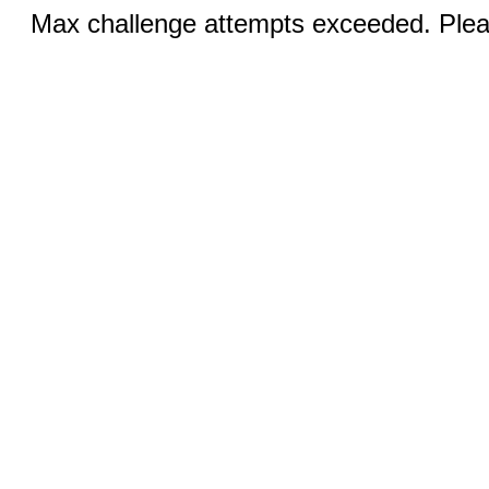
Max challenge attempts exceeded. Pleas