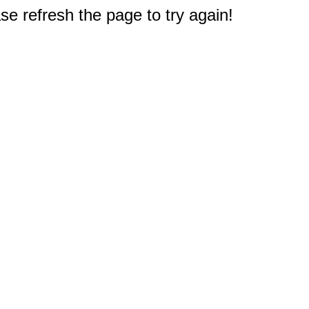
e refresh the page to try again!