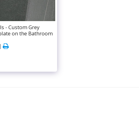
ls - Custom Grey
plate on the Bathroom
ABOUT
BATHROOM SERVICES
TESTIMONIALS
ATE
CONTACT