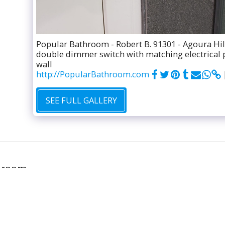
Popular Bathroom - Robert B. 91301 - Agoura Hil
double dimmer switch with matching electrical 
wall
http://PopularBathroom.com
SEE FULL GALLERY
GALLERY
hroom
FREE ESTIM
l rights reserved