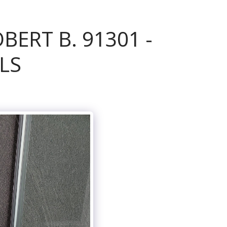
ERT B. 91301 -
LS