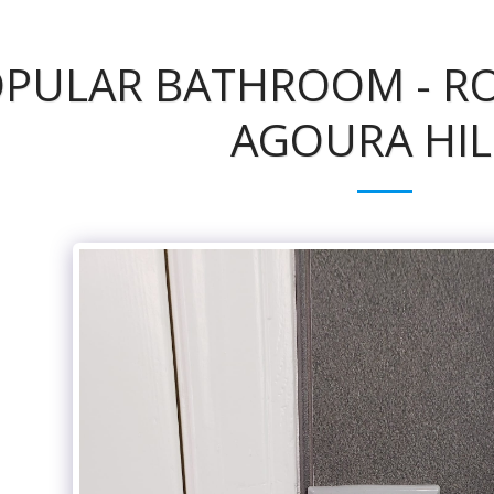
PULAR BATHROOM - ROB
AGOURA HIL