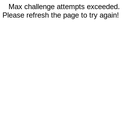
Max challenge attempts exceeded.
Please refresh the page to try again!