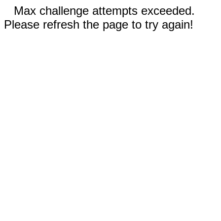
Max challenge attempts exceeded.
Please refresh the page to try again!