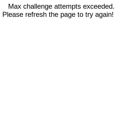
Max challenge attempts exceeded.
Please refresh the page to try again!