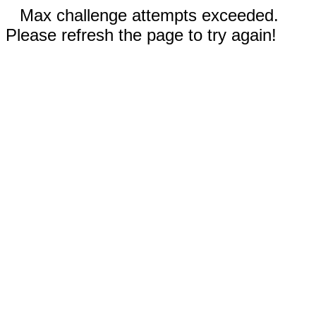
Max challenge attempts exceeded.
Please refresh the page to try again!