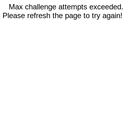
Max challenge attempts exceeded.
Please refresh the page to try again!