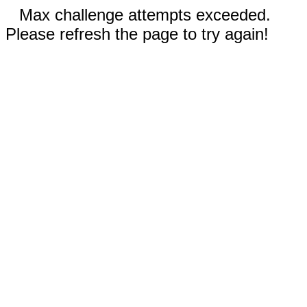
Max challenge attempts exceeded.
Please refresh the page to try again!