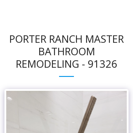
PORTER RANCH MASTER
BATHROOM
REMODELING - 91326