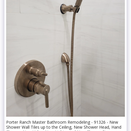
Porter Ranch Master Bathroom Remodeling - 91326 - New
Shower Wall Tiles up to the Ceiling, New Shower Head, Hand