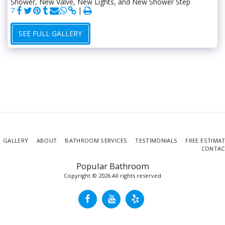
Shower, New Valve, New Lights, and New Shower Step
7
SEE FULL GALLERY
GALLERY
ABOUT
BATHROOM SERVICES
TESTIMONIALS
FREE ESTIMA
CONTAC
Popular Bathroom
Copyright © 2026 All rights reserved