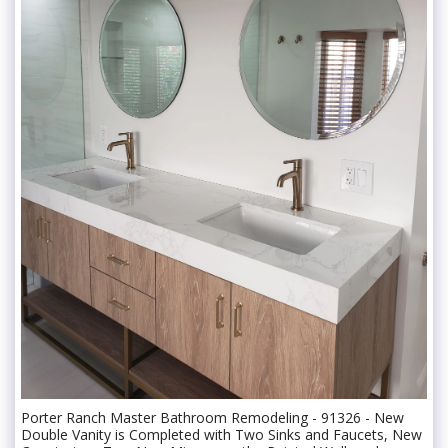
Porter Ranch Master Bathroom Remodeling - 91326 - New
Double Vanity is Completed with Two Sinks and Faucets, New