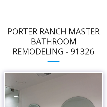
PORTER RANCH MASTER
BATHROOM
REMODELING - 91326