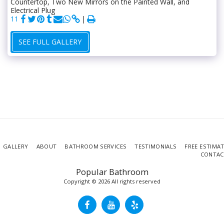
Countertop, Two New Mirrors on the Painted Wall, and
Electrical Plug
11
SEE FULL GALLERY
GALLERY
ABOUT
BATHROOM SERVICES
TESTIMONIALS
FREE ESTIMA
CONTAC
Popular Bathroom
Copyright © 2026 All rights reserved