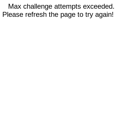
Max challenge attempts exceeded.
Please refresh the page to try again!