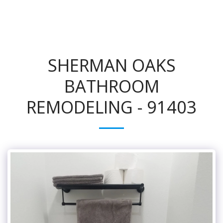
SHERMAN OAKS
BATHROOM
REMODELING - 91403