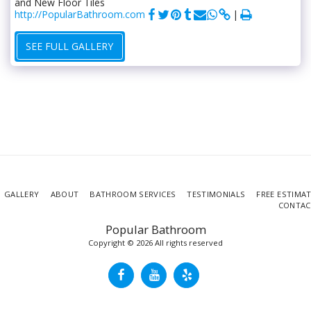
and New Floor Tiles
http://PopularBathroom.com
SEE FULL GALLERY
GALLERY
ABOUT
BATHROOM SERVICES
TESTIMONIALS
FREE ESTIMA
CONTAC
Popular Bathroom
Copyright © 2026 All rights reserved