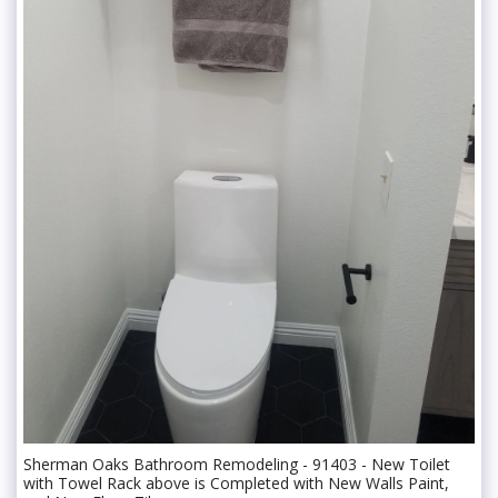
Sherman Oaks Bathroom Remodeling - 91403 - New Toilet
with Towel Rack above is Completed with New Walls Paint,