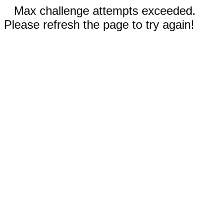
Max challenge attempts exceeded.
Please refresh the page to try again!