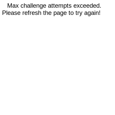
Max challenge attempts exceeded.
Please refresh the page to try again!