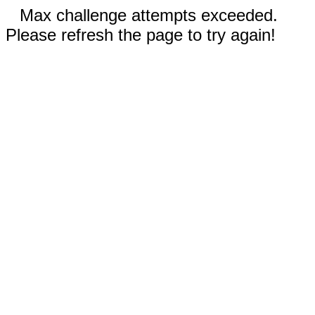
Max challenge attempts exceeded.
Please refresh the page to try again!