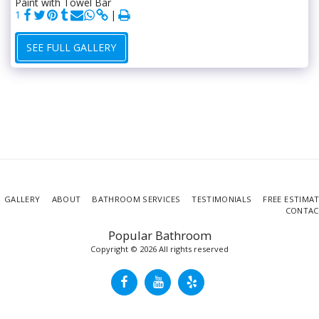
Paint with Towel Bar
1
SEE FULL GALLERY
GALLERY
ABOUT
BATHROOM SERVICES
TESTIMONIALS
FREE ESTIMA
CONTAC
Popular Bathroom
Copyright © 2026 All rights reserved