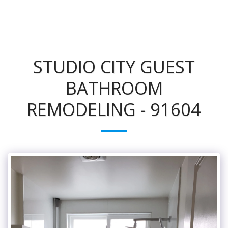
STUDIO CITY GUEST
BATHROOM
REMODELING - 91604