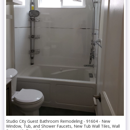
Studio City Guest Bathroom Remodeling - 91604 - New
Window, Tub, and Shower Faucets, New Tub Wall Tiles, Wall