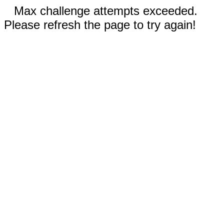
Max challenge attempts exceeded.
Please refresh the page to try again!