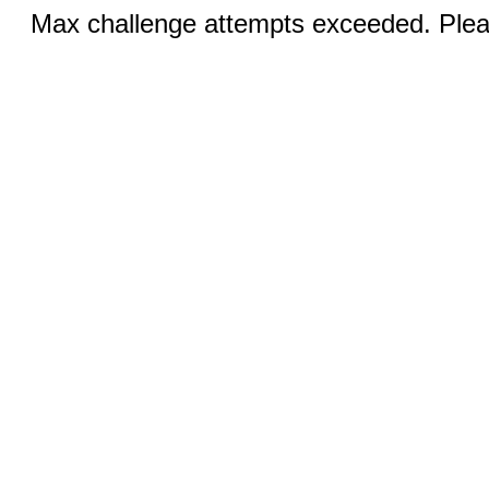
Max challenge attempts exceeded. Pleas