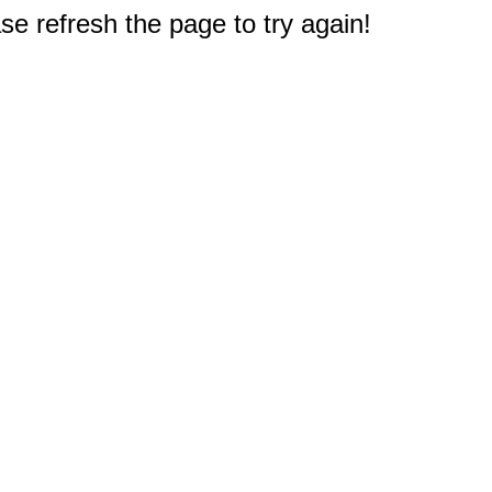
e refresh the page to try again!