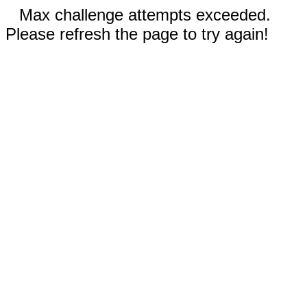
Max challenge attempts exceeded.
Please refresh the page to try again!