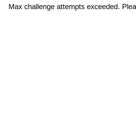
Max challenge attempts exceeded. Pleas