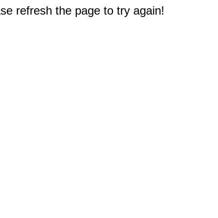
e refresh the page to try again!