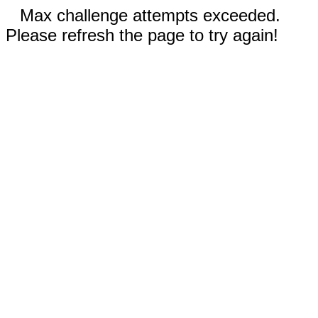
Max challenge attempts exceeded.
Please refresh the page to try again!