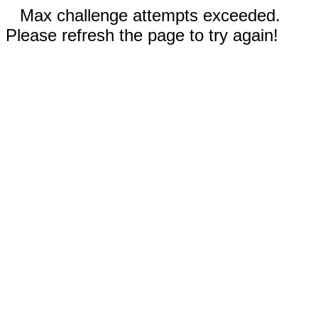
Max challenge attempts exceeded.
Please refresh the page to try again!