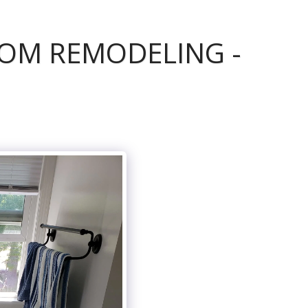
OM REMODELING -