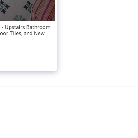
 - Upstairs Bathroom
loor Tiles, and New
ABOUT
BATHROOM SERVICES
TESTIMONIALS
ATE
CONTACT