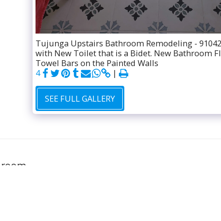
Tujunga Upstairs Bathroom Remodeling - 91042
with New Toilet that is a Bidet. New Bathroom F
Towel Bars on the Painted Walls
4
SEE FULL GALLERY
GALLERY
hroom
FREE ESTIM
l rights reserved