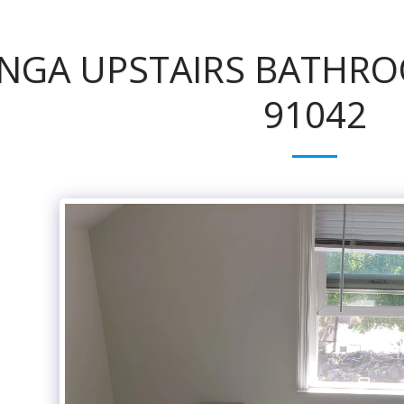
NGA UPSTAIRS BATHRO
91042