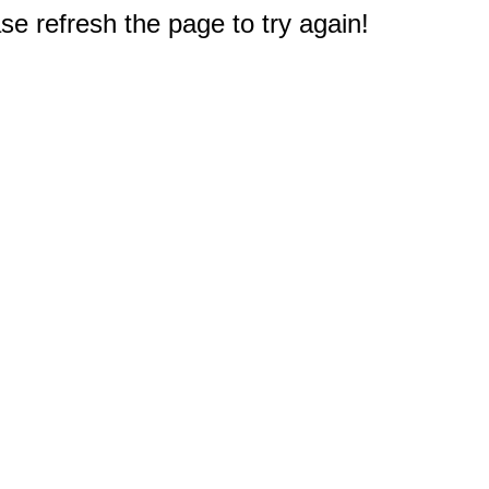
e refresh the page to try again!