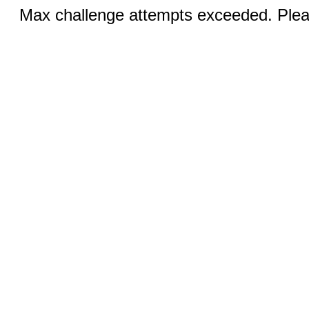
Max challenge attempts exceeded. Pleas