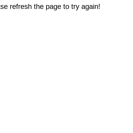
e refresh the page to try again!