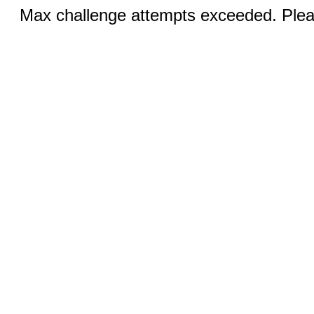
Max challenge attempts exceeded. Pleas