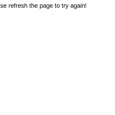
e refresh the page to try again!