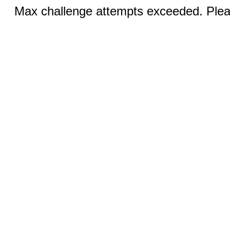
Max challenge attempts exceeded. Pleas