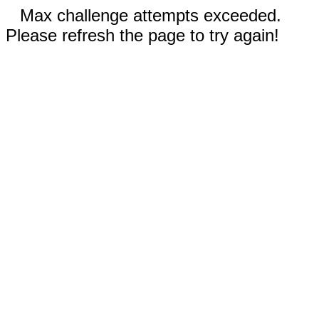
Max challenge attempts exceeded.
Please refresh the page to try again!