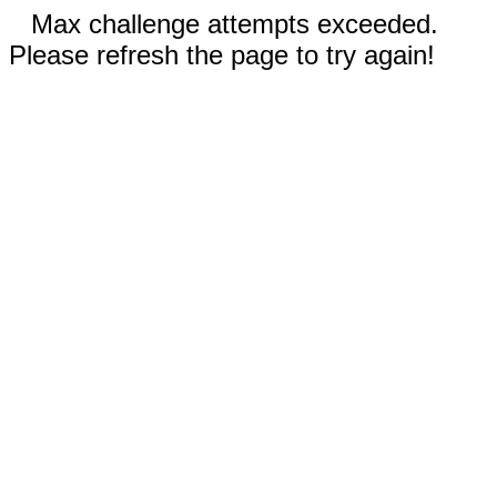
Max challenge attempts exceeded.
Please refresh the page to try again!